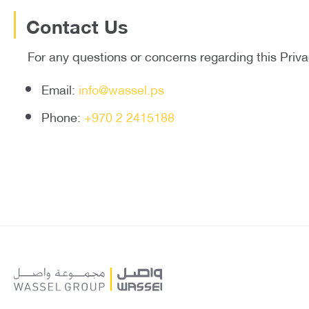
Contact Us
For any questions or concerns regarding this Priva
Email:
info@wassel.ps
Phone:
+970 2 2415188