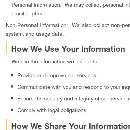
Personal Information: We may collect personal in
email or phone.
Non-Personal Information: We also collect non-pers
system, and usage data.
How We Use Your Information
We use the information we collect to:
Provide and improve our services
Communicate with you and respond to your inqu
Ensure the security and integrity of our services
Comply with legal obligations
How We Share Your Informatio