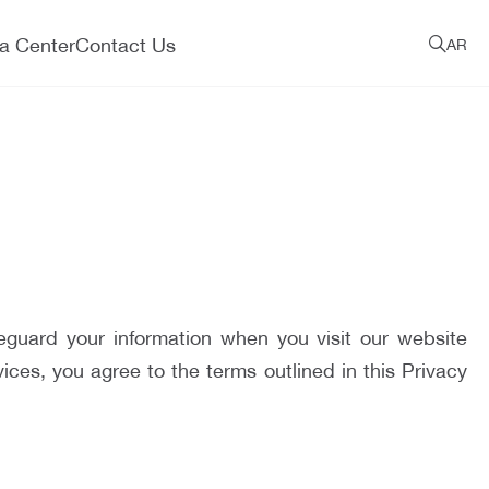
a Center
Contact Us
AR
eguard your information when you visit our website
es, you agree to the terms outlined in this Privacy