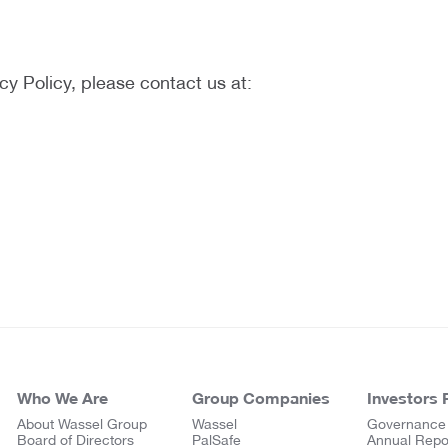
cy Policy, please contact us at:
Who We Are
Group Companies
Investors 
About Wassel Group
Wassel
Governance
Board of Directors
PalSafe
Annual Repo