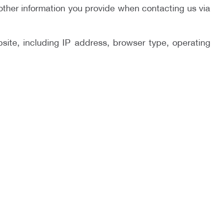
other information you provide when contacting us via
site, including IP address, browser type, operating