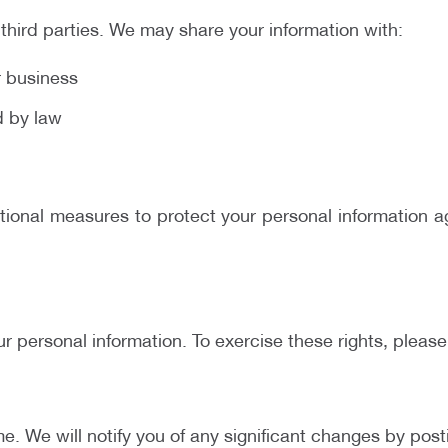
 third parties. We may share your information with:
r business
ed by law
onal measures to protect your personal information aga
ur personal information. To exercise these rights, pleas
e. We will notify you of any significant changes by pos