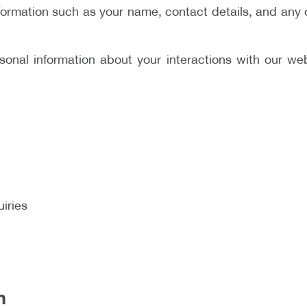
formation such as your name, contact details, and any 
onal information about your interactions with our web
iries
n