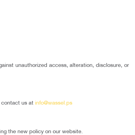
inst unauthorized access, alteration, disclosure, or
e contact us at
info@wassel.ps
ting the new policy on our website.