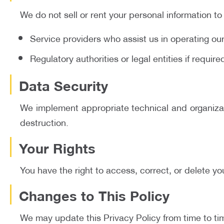
We do not sell or rent your personal information to
Service providers who assist us in operating ou
Regulatory authorities or legal entities if requir
Data Security
We implement appropriate technical and organizati
destruction.
Your Rights
You have the right to access, correct, or delete yo
Changes to This Policy
We may update this Privacy Policy from time to tim