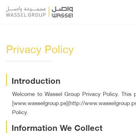
Privacy Policy
Introduction
Welcome to Wassel Group Privacy Policy. This po
[www.wasselgroup.ps](http://www.wasselgroup.ps) 
Policy.
Information We Collect