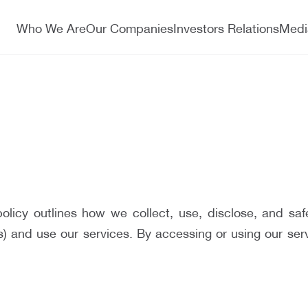
Who We Are
Our Companies
Investors Relations
Medi
licy outlines how we collect, use, disclose, and saf
and use our services. By accessing or using our servic