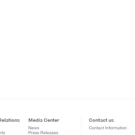
Relations
Media Center
Contact us
News
Contact Information
rts
Press Releases